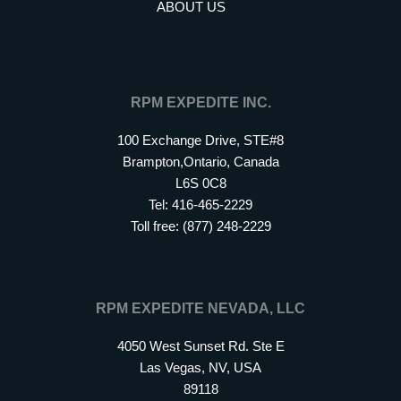
ABOUT US
RPM EXPEDITE INC.
100 Exchange Drive, STE#8
Brampton,Ontario, Canada
L6S 0C8
Tel: 416-465-2229
Toll free: (877) 248-2229
RPM EXPEDITE NEVADA, LLC
4050 West Sunset Rd. Ste E
Las Vegas, NV, USA
89118