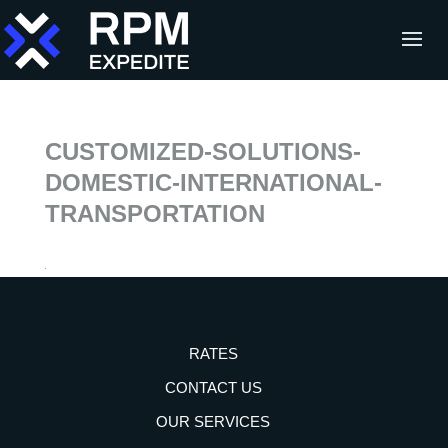
CUSTOMIZED-SOLUTIONS-
DOMESTIC-INTERNATIONAL-
TRANSPORTATION
RATES
CONTACT US
OUR SERVICES