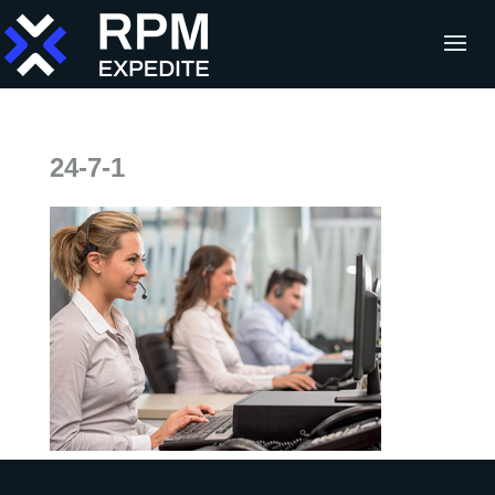
24-7-1