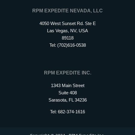
RPM EXPEDITE NEVADA, LLC
4050 West Sunset Rd. Ste E
Las Vegas, NV, USA
89118
Tel: (702)616-0538
RPM EXPEDITE INC.
1343 Main Street
Suite 408
Sarasota, FL 34236
Tel: 682-374-1616