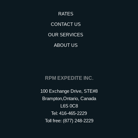
RATES
CONTACT US
OUR SERVICES
ABOUT US
RPM EXPEDITE INC.
100 Exchange Drive, STE#8
Brampton,Ontario, Canada
L6S 0C8
Tel: 416-465-2229
Toll free: (877) 248-2229