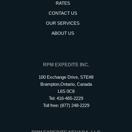
RATES
CONTACT US
OUR SERVICES
ABOUT US
RPM EXPEDITE INC.
100 Exchange Drive, STE#8
Brampton,Ontario, Canada
L6S 0C8
Tel: 416-465-2229
Toll free: (877) 248-2229