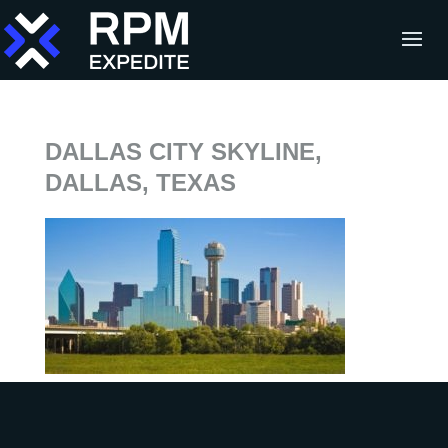
DALLAS CITY SKYLINE,
DALLAS, TEXAS