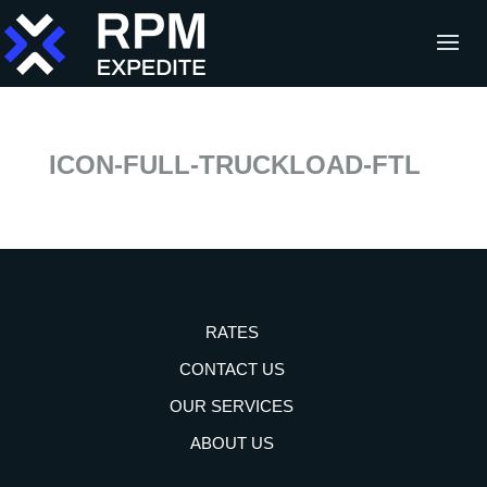
ICON-FULL-TRUCKLOAD-FTL
RATES
CONTACT US
OUR SERVICES
ABOUT US