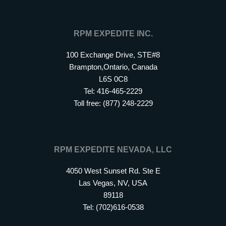
RPM EXPEDITE INC.
100 Exchange Drive, STE#8
Brampton,Ontario, Canada
L6S 0C8
Tel: 416-465-2229
Toll free: (877) 248-2229
RPM EXPEDITE NEVADA, LLC
4050 West Sunset Rd. Ste E
Las Vegas, NV, USA
89118
Tel: (702)616-0538