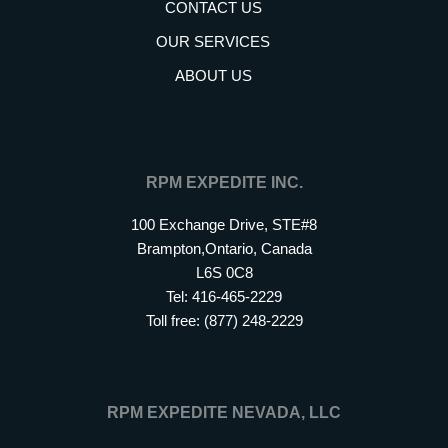
CONTACT US
OUR SERVICES
ABOUT US
RPM EXPEDITE INC.
100 Exchange Drive, STE#8
Brampton,Ontario, Canada
L6S 0C8
Tel: 416-465-2229
Toll free: (877) 248-2229
RPM EXPEDITE NEVADA, LLC