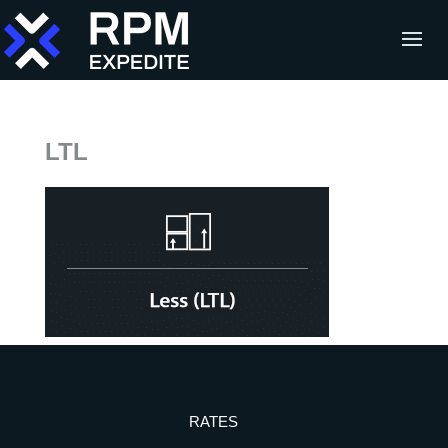
LTL
RATES