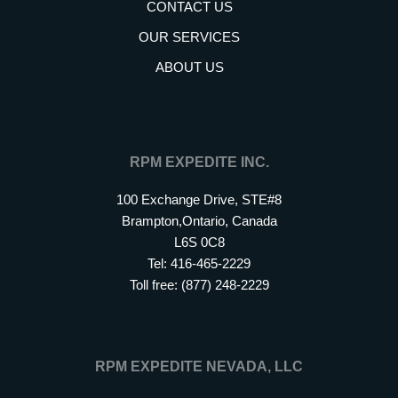
CONTACT US
OUR SERVICES
ABOUT US
RPM EXPEDITE INC.
100 Exchange Drive, STE#8
Brampton,Ontario, Canada
L6S 0C8
Tel: 416-465-2229
Toll free: (877) 248-2229
RPM EXPEDITE NEVADA, LLC