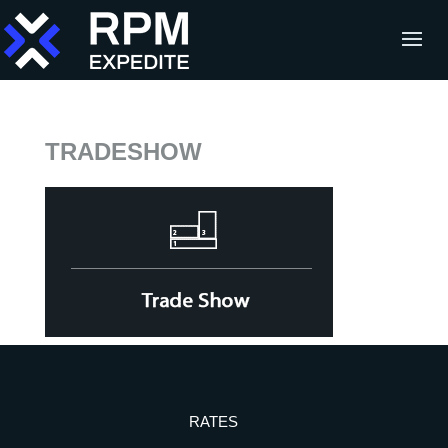
TRADESHOW
RATES