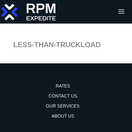
LESS-THAN-TRUCKLOAD
RATES
CONTACT US
OUR SERVICES
ABOUT US