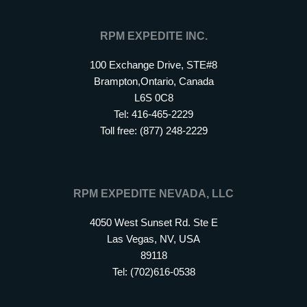
RPM EXPEDITE INC.
100 Exchange Drive, STE#8
Brampton,Ontario, Canada
L6S 0C8
Tel: 416-465-2229
Toll free: (877) 248-2229
RPM EXPEDITE NEVADA, LLC
4050 West Sunset Rd. Ste E
Las Vegas, NV, USA
89118
Tel: (702)616-0538