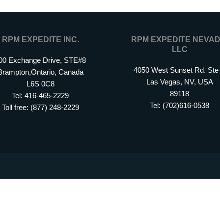
RPM EXPEDITE INC.
RPM EXPEDITE NEVAD
LLC
00 Exchange Drive, STE#8
4050 West Sunset Rd. Ste
Brampton,Ontario, Canada
Las Vegas, NV, USA
L6S 0C8
89118
Tel: 416-465-2229
Tel: (702)616-0538
Toll free: (877) 248-2229