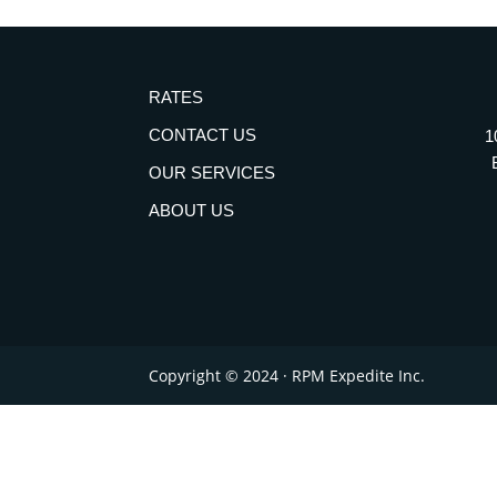
RATES
CONTACT US
1
OUR SERVICES
ABOUT US
Copyright © 2024 · RPM Expedite Inc.