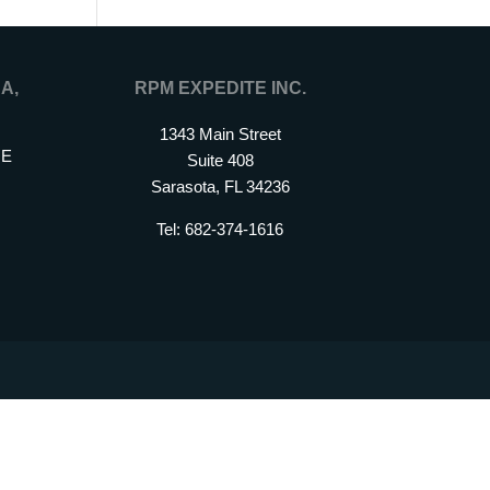
A,
RPM EXPEDITE INC.
1343 Main Street
 E
Suite 408
Sarasota, FL 34236
Tel: 682-374-1616