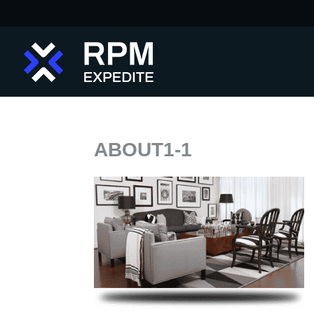
ABOUT1-1