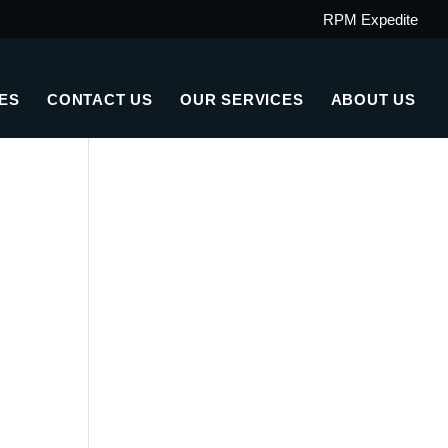
RPM Expedite
ES
CONTACT US
OUR SERVICES
ABOUT US