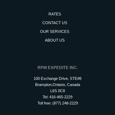
RATES
CONTACT US
OUR SERVICES
ABOUT US
RPM EXPEDITE INC.
100 Exchange Drive, STE#8
Brampton,Ontario, Canada
L6S 0C8
Tel: 416-465-2229
Toll free: (877) 248-2229