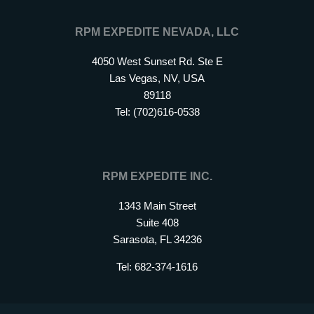
RPM EXPEDITE NEVADA, LLC
4050 West Sunset Rd. Ste E
Las Vegas, NV, USA
89118
Tel: (702)616-0538
RPM EXPEDITE INC.
1343 Main Street
Suite 408
Sarasota, FL 34236
Tel: 682-374-1616