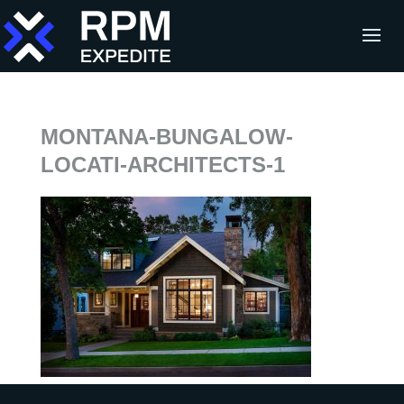
MONTANA-BUNGALOW-
LOCATI-ARCHITECTS-1